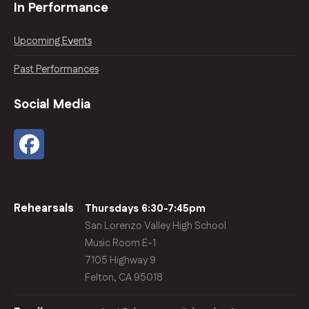
In Performance
Upcoming Events
Past Performances
Social Media
Rehearsals
Thursdays 6:30-7:45pm
San Lorenzo Valley High School
Music Room E-1
7105 Highway 9
Felton, CA 95018