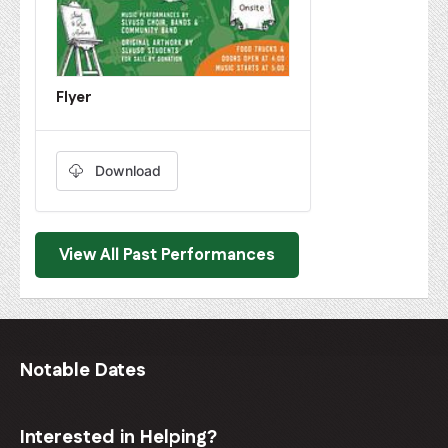
Flyer
Download
View All Past Performances
Notable Dates
Interested in Helping?