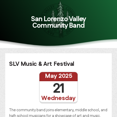
San Lorenzo Valley
Community Band
SLV Music & Art Festival
May 2025
21
Wednesday
The community band joins elementary, middle school, and
high school musicians for a showcase of art and music.