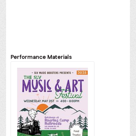
Performance Materials