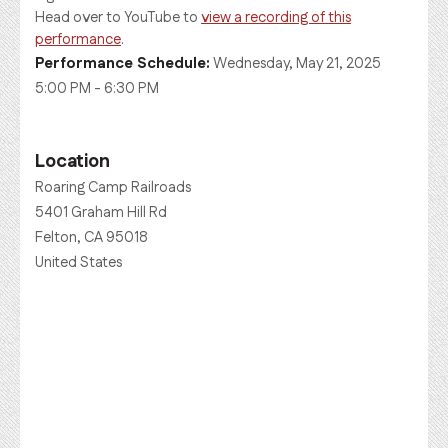
Head over to YouTube to
view a recording of this
performance
.
Performance Schedule:
Wednesday, May 21, 2025
5:00 PM - 6:30 PM
Location
Roaring Camp Railroads
5401 Graham Hill Rd
Felton, CA 95018
United States