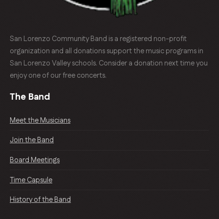
San Lorenzo Community Band is a registered non-profit
organization and all donations support the music programs in
San Lorenzo Valley schools. Consider a donation next time you
enjoy one of our free concerts.
The Band
Meet the Musicians
Join the Band
Board Meetings
Time Capsule
History of the Band