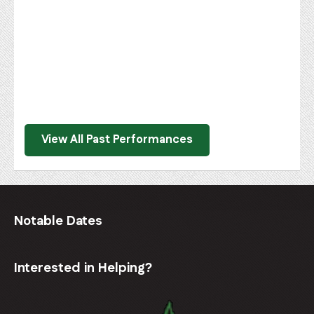
View All Past Performances
Notable Dates
Interested in Helping?