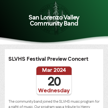
San Lorenzo Valley
Community Band
SLVHS Festival Preview Concert
Mar 2024
20
Wednesday
The community band joined the SLVHS music program for
a night of music. Our program was a tribute to Henry