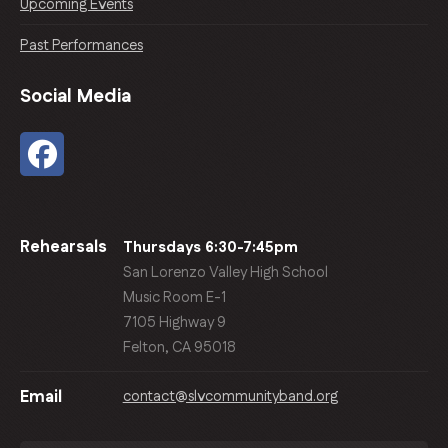
Upcoming Events
Past Performances
Social Media
Rehearsals
Thursdays 6:30-7:45pm
San Lorenzo Valley High School
Music Room E-1
7105 Highway 9
Felton, CA 95018
contact@slvcommunityband.org
Email