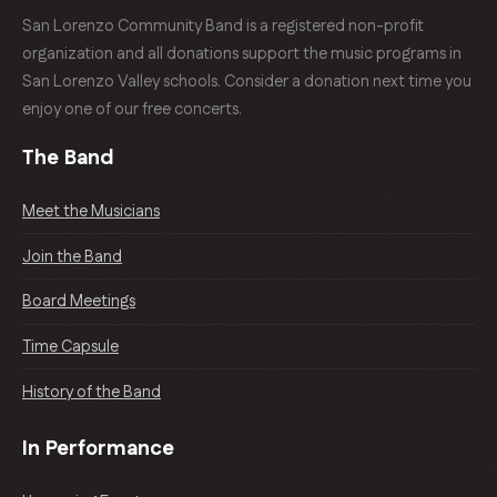
San Lorenzo Community Band is a registered non-profit
organization and all donations support the music programs in
San Lorenzo Valley schools. Consider a donation next time you
enjoy one of our free concerts.
The Band
Meet the Musicians
Join the Band
Board Meetings
Time Capsule
History of the Band
In Performance