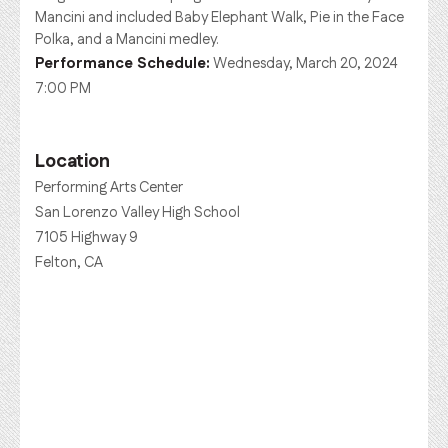
Mancini and included Baby Elephant Walk, Pie in the Face
Polka, and a Mancini medley.
Performance Schedule:
Wednesday, March 20, 2024
7:00 PM
Location
Performing Arts Center
San Lorenzo Valley High School
7105 Highway 9
Felton, CA