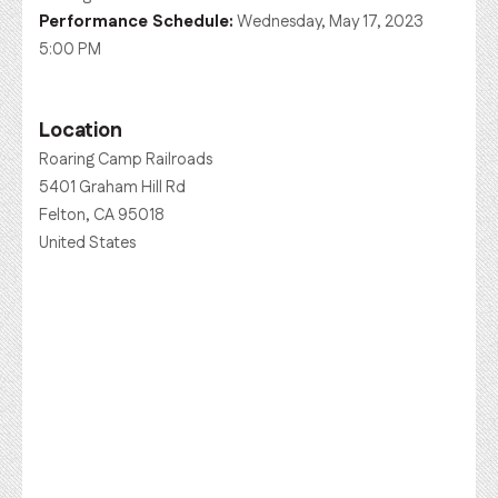
Performance Schedule:
Wednesday, May 17, 2023
5:00 PM
Location
Roaring Camp Railroads
5401 Graham Hill Rd
Felton, CA 95018
United States