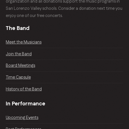
organization and all donations support the music programs in
San Lorenzo Valley schools. Consider a donation next time you
enjoy one of our free concerts.
The Band
Meet the Musicians
Join the Band
Board Meetings
Time Capsule
History of the Band
In Performance
Upcoming Events