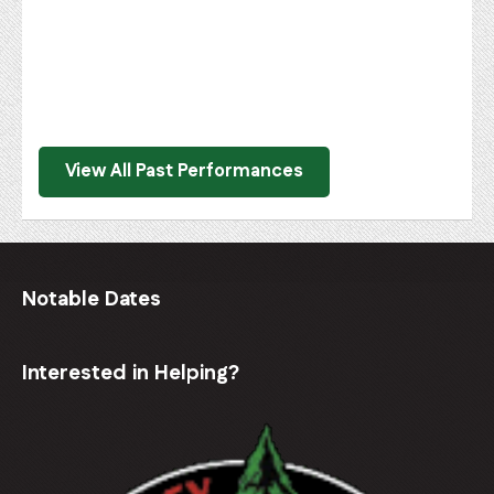
View All Past Performances
Notable Dates
Interested in Helping?