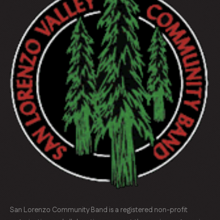
San Lorenzo Community Band is a registered non-profit