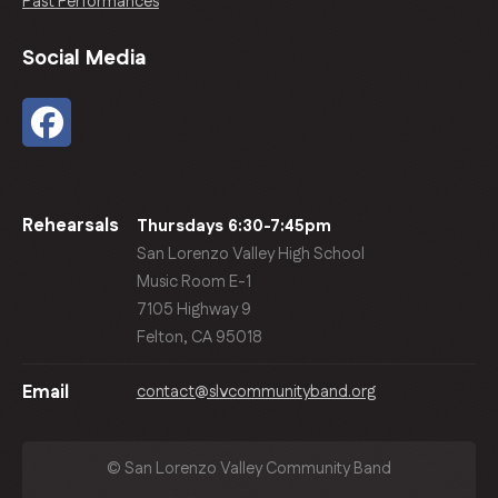
Past Performances
Social Media
Rehearsals
Thursdays 6:30-7:45pm
San Lorenzo Valley High School
Music Room E-1
7105 Highway 9
Felton, CA 95018
contact@slvcommunityband.org
Email
© San Lorenzo Valley Community Band