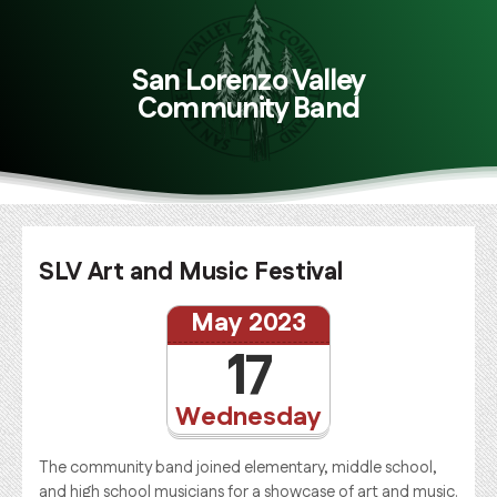
San Lorenzo Valley
Community Band
SLV Art and Music Festival
May 2023
17
Wednesday
The community band joined elementary, middle school,
and high school musicians for a showcase of art and music.