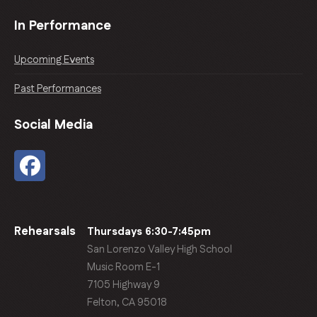
In Performance
Upcoming Events
Past Performances
Social Media
Rehearsals
Thursdays 6:30-7:45pm
San Lorenzo Valley High School
Music Room E-1
7105 Highway 9
Felton, CA 95018