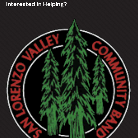
Interested in Helping?