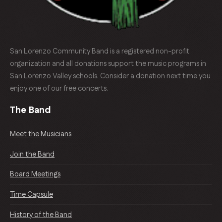
San Lorenzo Community Band is a registered non-profit
organization and all donations support the music programs in
San Lorenzo Valley schools. Consider a donation next time you
enjoy one of our free concerts.
The Band
Meet the Musicians
Join the Band
Board Meetings
Time Capsule
History of the Band