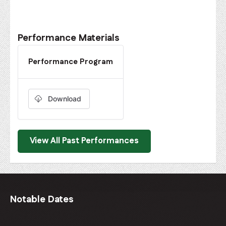
Performance Materials
Performance Program
Download
View All Past Performances
Notable Dates