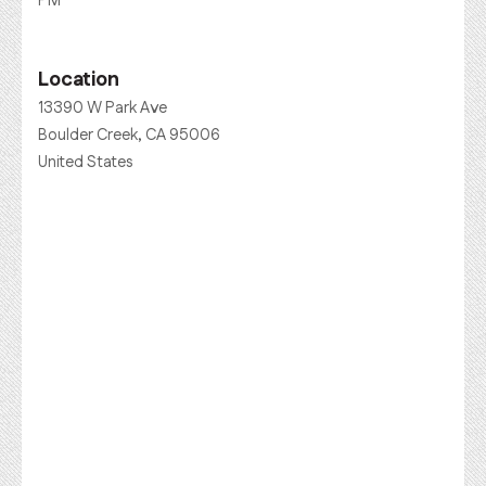
PM
Location
13390 W Park Ave
Boulder Creek, CA 95006
United States