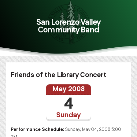
San Lorenzo Valley
Community Band
Friends of the Library Concert
May 2008
4
Sunday
Performance Schedule:
Sunday, May 04, 2008 5:00