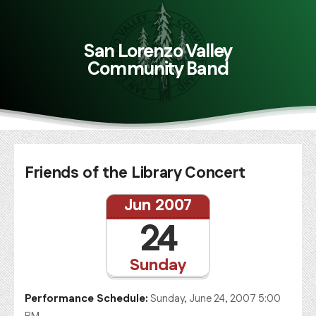
San Lorenzo Valley
Community Band
Friends of the Library Concert
Jun 2007
24
Sunday
Performance Schedule:
Sunday, June 24, 2007 5:00