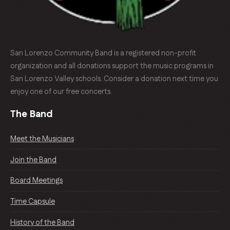
San Lorenzo Community Band is a registered non-profit
organization and all donations support the music programs in
San Lorenzo Valley schools. Consider a donation next time you
enjoy one of our free concerts.
The Band
Meet the Musicians
Join the Band
Board Meetings
Time Capsule
History of the Band