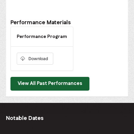
Performance Materials
Performance Program
Download
View All Past Performances
Notable Dates