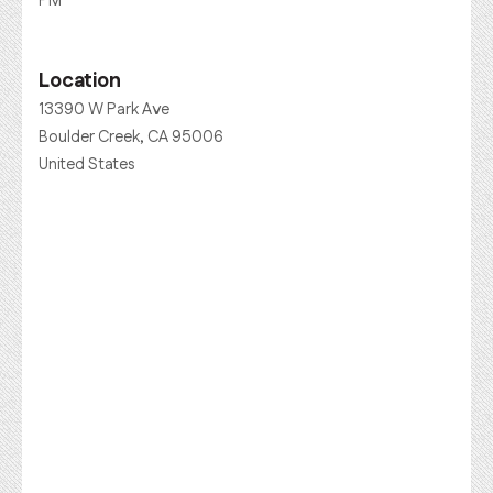
PM
Location
13390 W Park Ave
Boulder Creek, CA 95006
United States